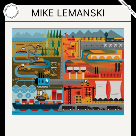
Skip
to
MIKE LEMANSKI
the
content