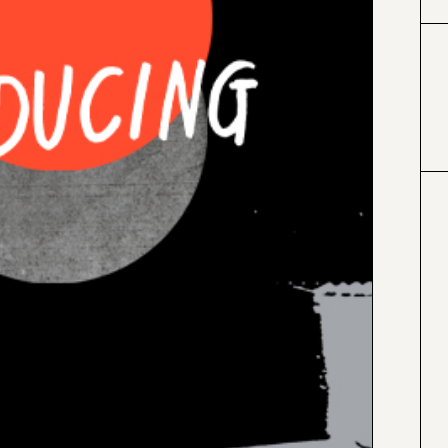
#000000
#4