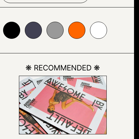
24153
#999999
#ff6600
#ffffff
❋ RECOMMENDED ❋