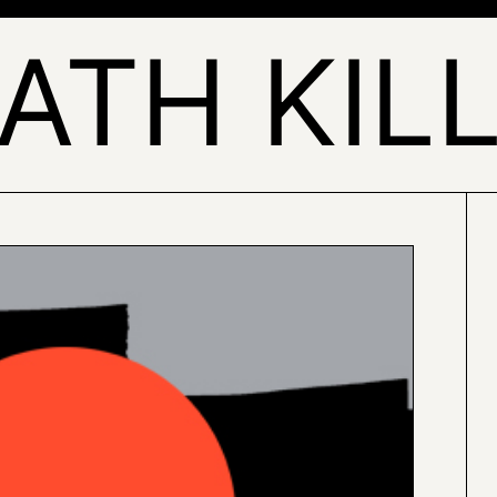
ATH KIL