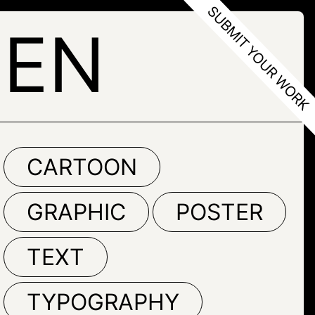
LEN
CARTOON
GRAPHIC
POSTER
TEXT
TYPOGRAPHY