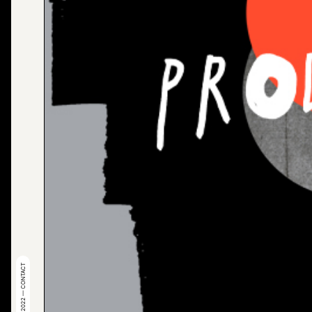
© 2022 — CONTACT