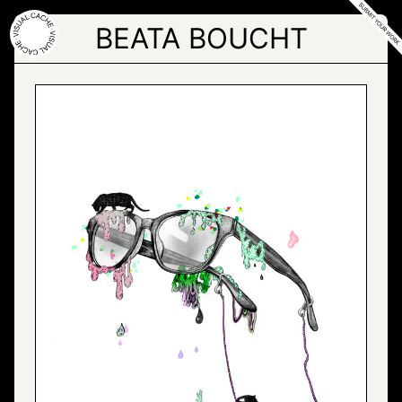
Skip
to
BEATA BOUCHT
the
content