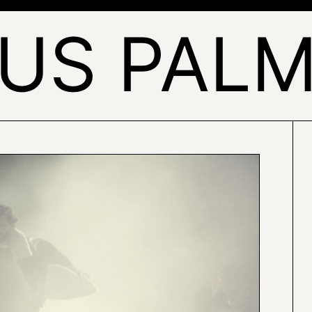
US PALM