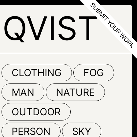
QVIST
CLOTHING
FOG
MAN
NATURE
OUTDOOR
PERSON
SKY