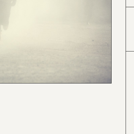
#424153
#