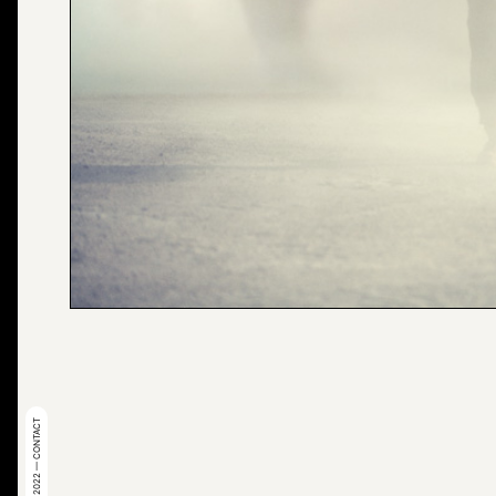
© 2022 — CONTACT