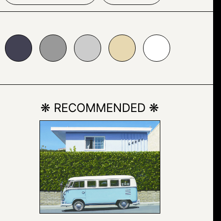
999999
#cccccc
#e7d8b1
#ffffff
❋ RECOMMENDED ❋