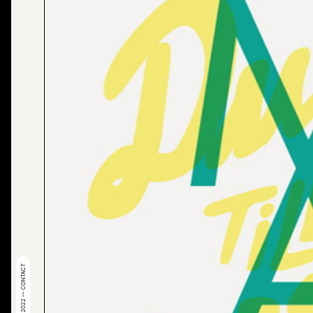
© 2022 — CONTACT