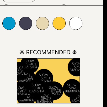
TYPOGRAPHY
24153
#e7d8b1
#ffcc33
#ffffff
VECTOR
VECTOR GRAPHICS
❋ RECOMMENDED ❋