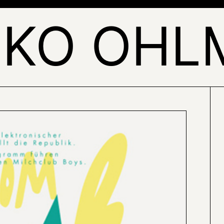
LKO OHL