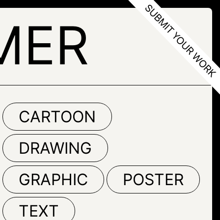
MER
CARTOON
DRAWING
GRAPHIC
POSTER
TEXT