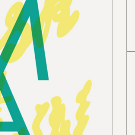
#0099cc
#4