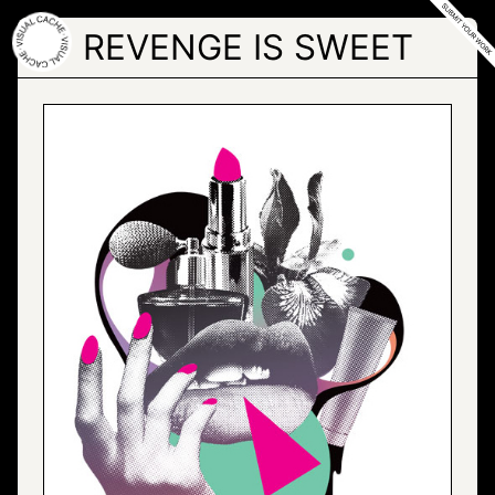
Skip
to
REVENGE IS SWEET
the
content