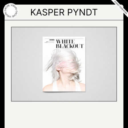
Skip
to
KASPER PYNDT
the
content