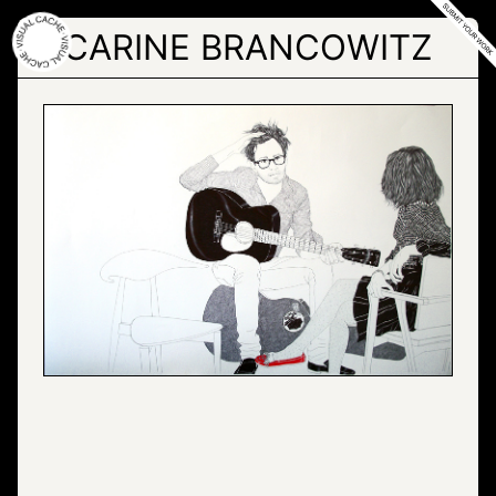
Skip
to
CARINE BRANCOWITZ
the
content