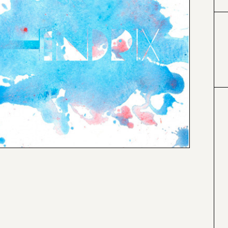
#66cccc
#a