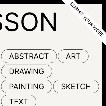
SSON
ABSTRACT
ART
DRAWING
PAINTING
SKETCH
TEXT