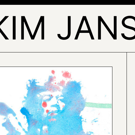
KIM JAN