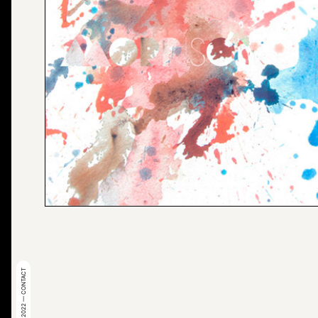
© 2022 — CONTACT