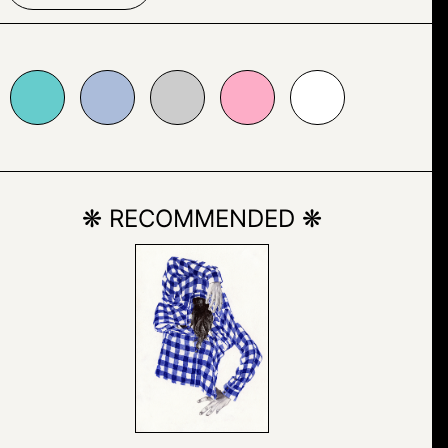
bbcda
#cccccc
#fdadc7
#ffffff
❋ RECOMMENDED ❋