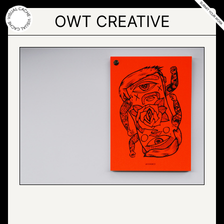
Skip
to
OWT CREATIVE
the
content