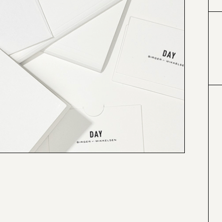
#000000
#