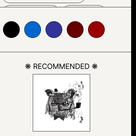
SKETCH
TEXT
0066cc
#333399
#660000
#990000
❋ RECOMMENDED ❋