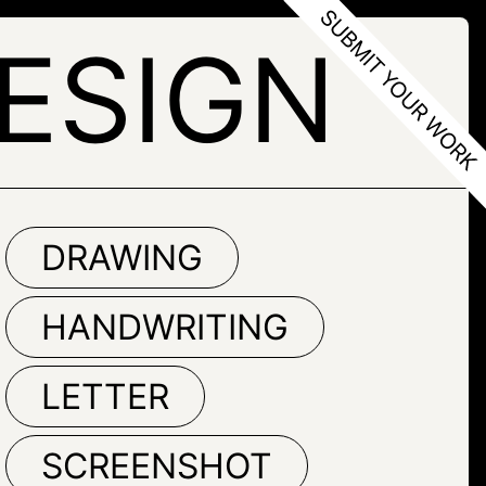
ESIGN
DRAWING
HANDWRITING
LETTER
SCREENSHOT