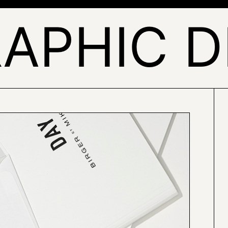
RAPHIC D