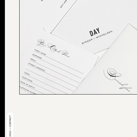
© 2022 — CONTACT