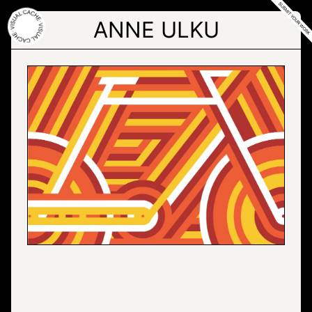
Skip
to
ANNE ULKU
the
content