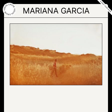
Skip
to
MARIANA GARCIA
the
content