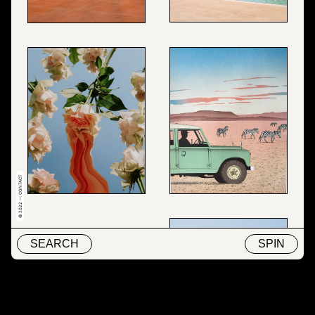
© 2022 — CONTACT
SEARCH
SPIN