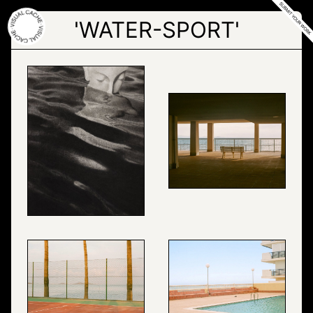
Skip
to
'WATER-SPORT'
the
content