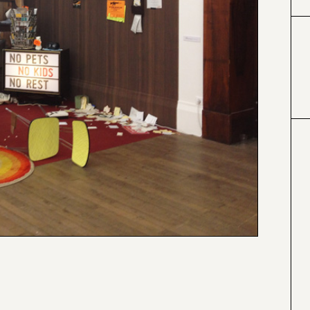
#424153
#