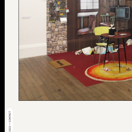
© 2022 — CONTACT