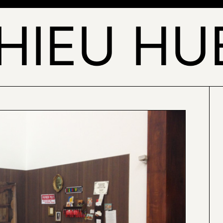
HIEU HU