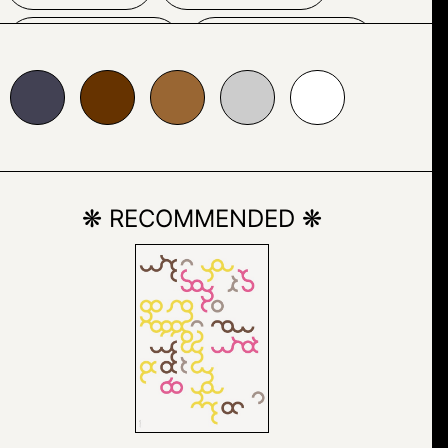
HOUSE
INDOOR
663300
#996633
#cccccc
#ffffff
INTERIOR
KITCHEN & DINING
❋ RECOMMENDED ❋
ROOM TABLE
RED
ROOM
TABLE
TEXT
VASE