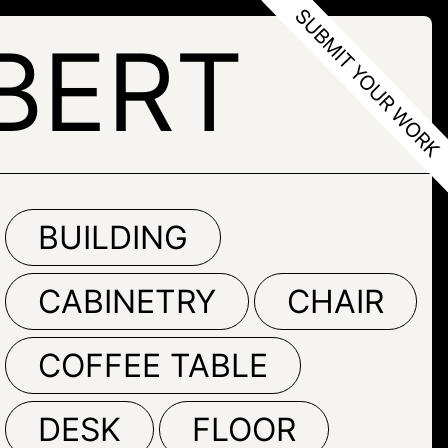
BERT
BUILDING
CABINETRY
CHAIR
COFFEE TABLE
DESK
FLOOR