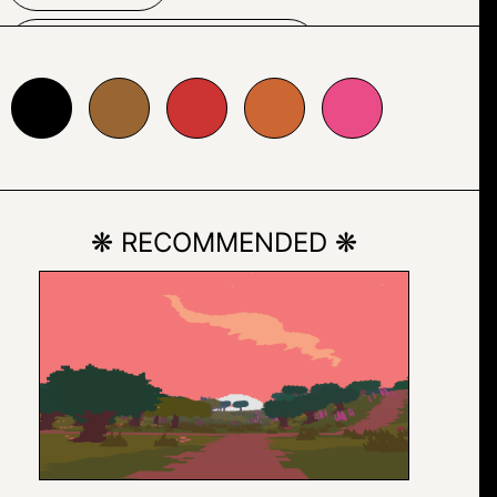
TYPOGRAPHY
996633
#cc3333
#cc6633
#ea4c88
❋ RECOMMENDED ❋