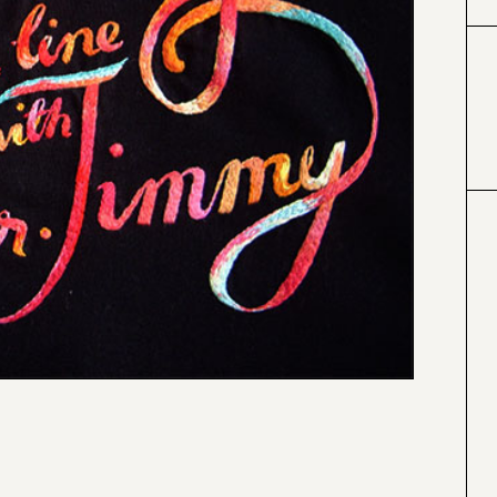
#000000
#