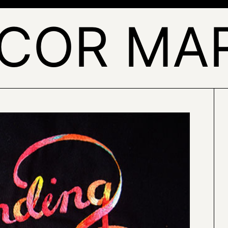
COR MA