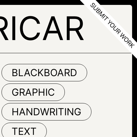
RICAR
BLACKBOARD
GRAPHIC
HANDWRITING
TEXT