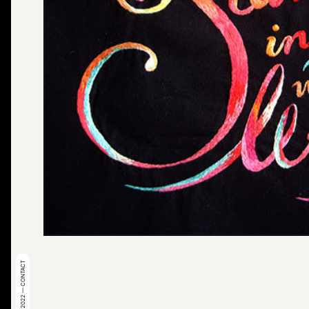
© 2022 — CONTACT