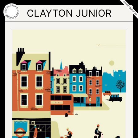
Skip
to
CLAYTON JUNIOR
the
content