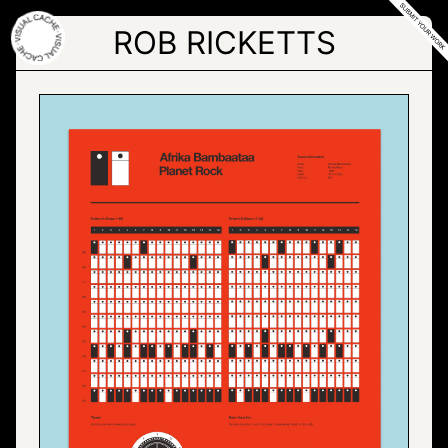
Skip
to
ROB RICKETTS
the
content