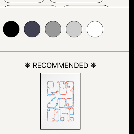
SKETCH
SPORT
24153
#999999
#cccccc
#ffffff
WOMAN
❋ RECOMMENDED ❋