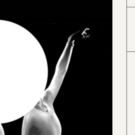
#000000
#4