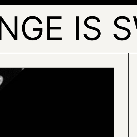
NGE IS 