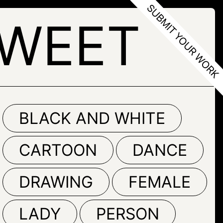
SWEET
BLACK AND WHITE
CARTOON
DANCE
DRAWING
FEMALE
LADY
PERSON