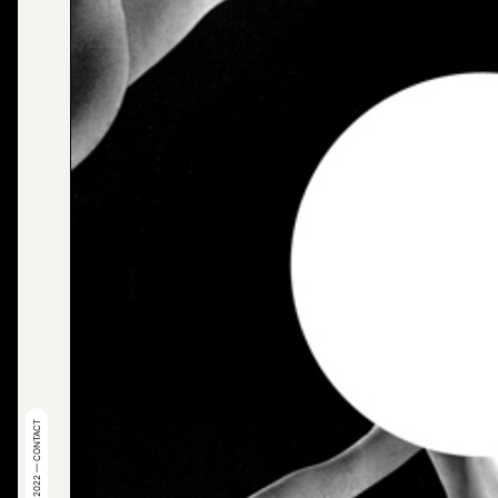
© 2022 — CONTACT