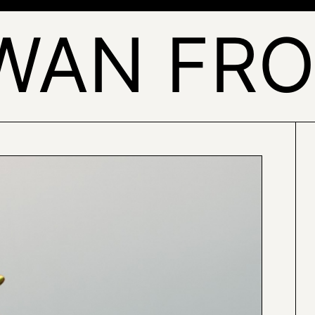
WAN FRO