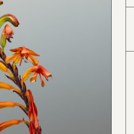
#996633
#