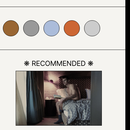
999999
#abbcda
#cc6633
#cccccc
❋ RECOMMENDED ❋