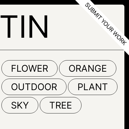
TIN
FLOWER
ORANGE
OUTDOOR
PLANT
SKY
TREE