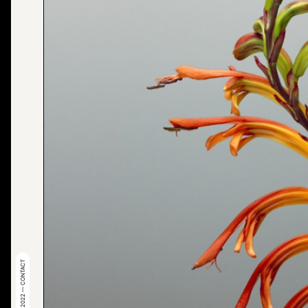
© 2022 — CONTACT