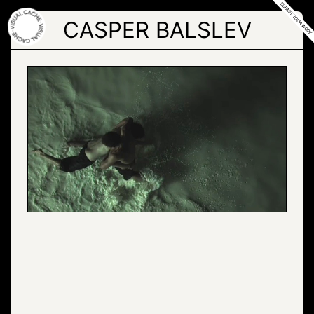
Skip
to
CASPER BALSLEV
the
content