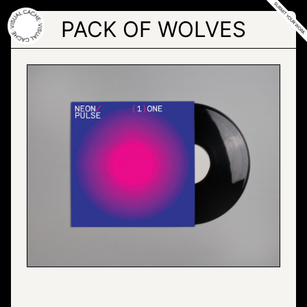
Skip
to
PACK OF WOLVES
the
content