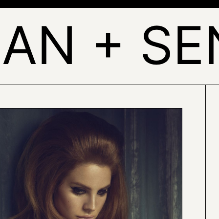
AN + S