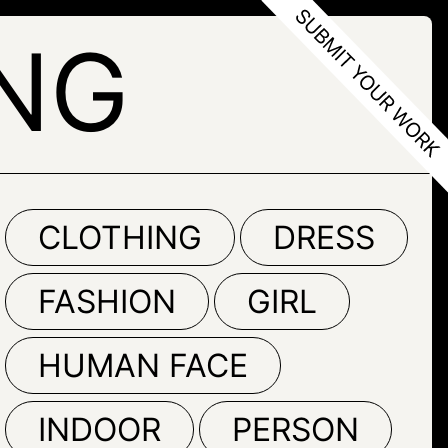
ENG
CLOTHING
DRESS
FASHION
GIRL
HUMAN FACE
INDOOR
PERSON