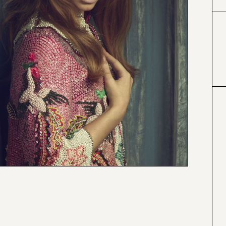
#000000
#4