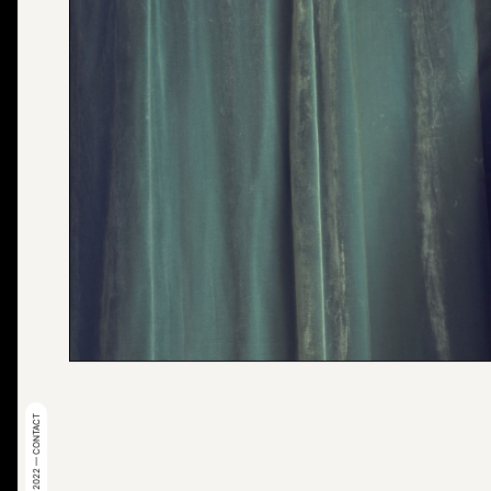
© 2022 — CONTACT