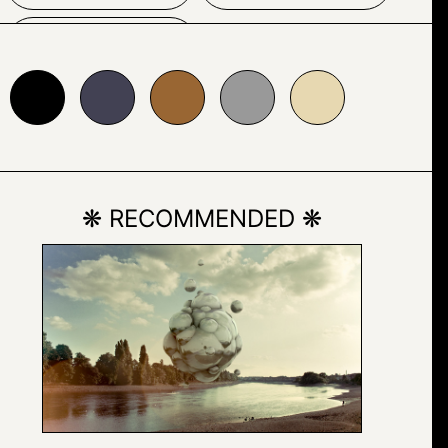
WOMAN
24153
#996633
#999999
#e7d8b1
❋ RECOMMENDED ❋