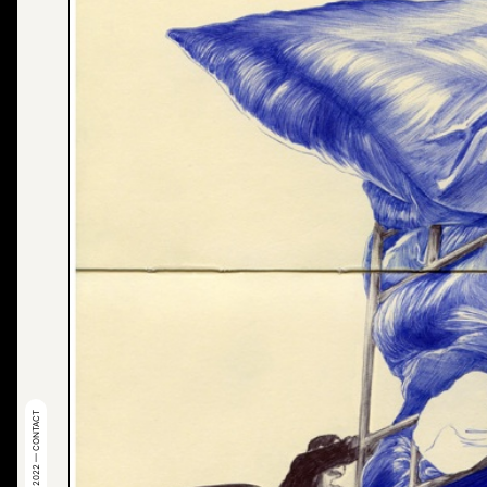
© 2022 — CONTACT