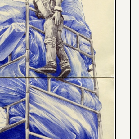
#333399
#