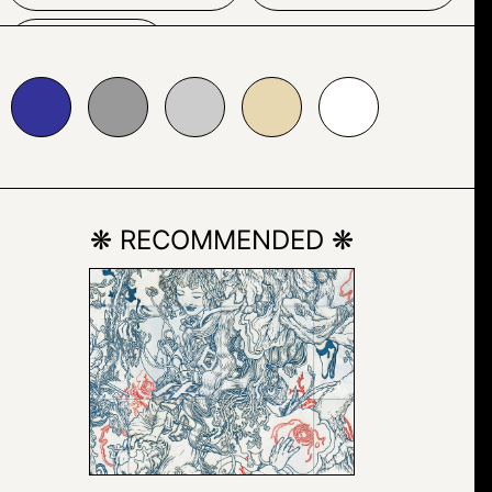
TEXT
999999
#cccccc
#e7d8b1
#ffffff
❋ RECOMMENDED ❋