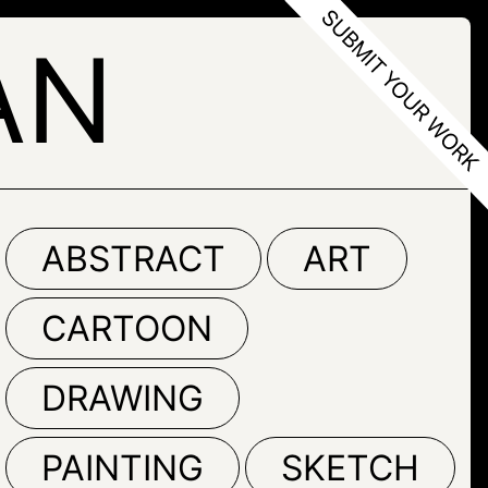
AN
ABSTRACT
ART
CARTOON
DRAWING
PAINTING
SKETCH