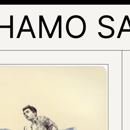
HAMO S