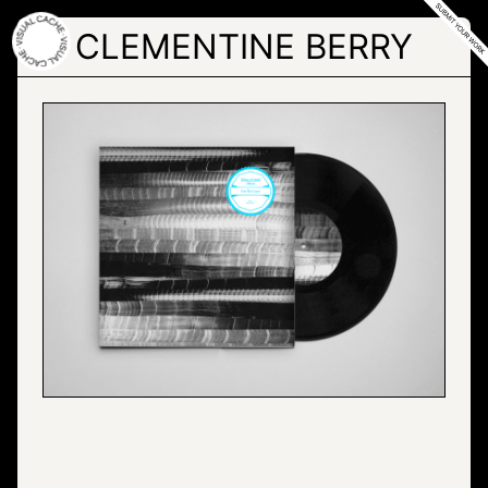
Skip
to
CLEMENTINE BERRY
the
content