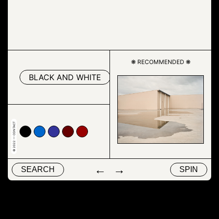
❋ RECOMMENDED ❋
BLACK AND WHITE
TEXT
© 2022 — CONTACT
00
66cc
#333399
#660000
#990000
←
→
SEARCH
SPIN