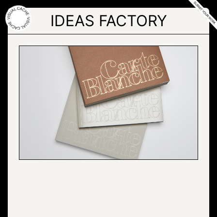
Skip
to
IDEAS FACTORY
the
content