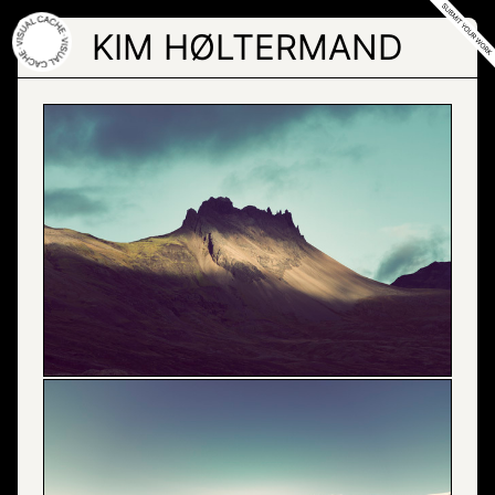
Skip
to
KIM HØLTERMAND
the
content