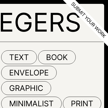
LEGERS
TEXT
BOOK
ENVELOPE
GRAPHIC
MINIMALIST
PRINT