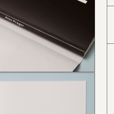
#000000
#4