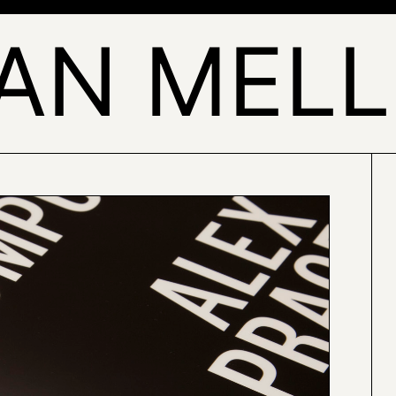
AN MEL