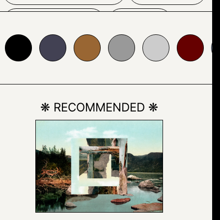
AUTUMN
FIRE
24153
#996633
#999999
#cccccc
#660000
#abbcda
GALLERY
HOUSE
PAINTING
SKY
❋ RECOMMENDED ❋
TREE
FONT
LOGO
SCREENSHOT
DRAWING