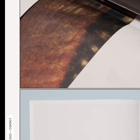
© 2022 — CONTACT