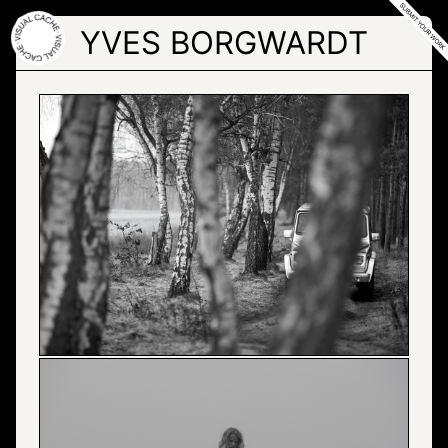
Skip
to
YVES BORGWARDT
the
content