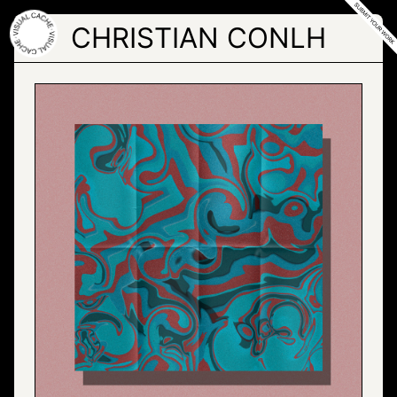
Skip
to
CHRISTIAN CONLH
the
content