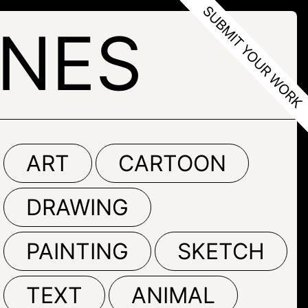
ONES
ART
CARTOON
DRAWING
PAINTING
SKETCH
TEXT
ANIMAL