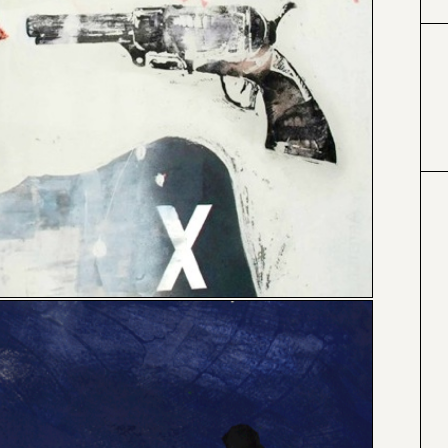
#000000
#4