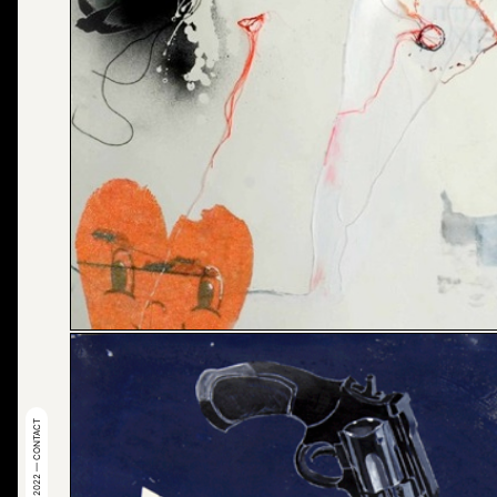
© 2022 — CONTACT