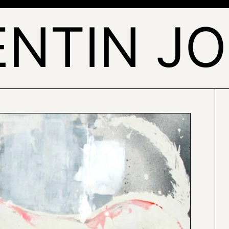
NTIN J