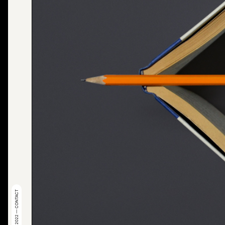
© 2022 — CONTACT