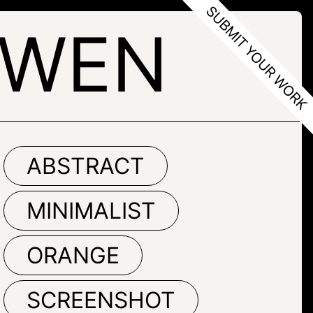
HWEN
ABSTRACT
MINIMALIST
ORANGE
SCREENSHOT