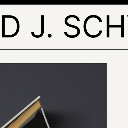
ID J. SC