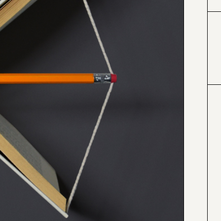
#000000
#4