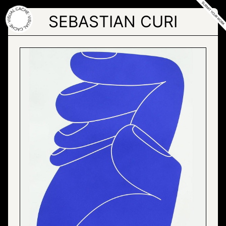
Skip
to
SEBASTIAN CURI
the
content