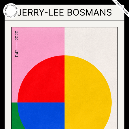
Skip
to
JERRY-LEE BOSMANS
the
content