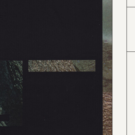
#000000
#4