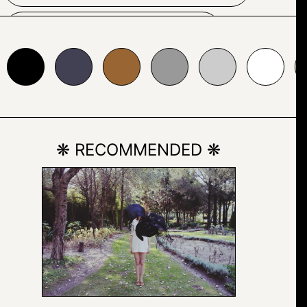
COLORFULNESS
24153
#996633
#999999
#cccccc
#ffffff
#e7d8b1
FONT
GEOMETRIC
GEOMETRY
LINE
❋ RECOMMENDED ❋
MONOCHROME
MONOCHROME
PHOTOGRAPHY
PARALLEL