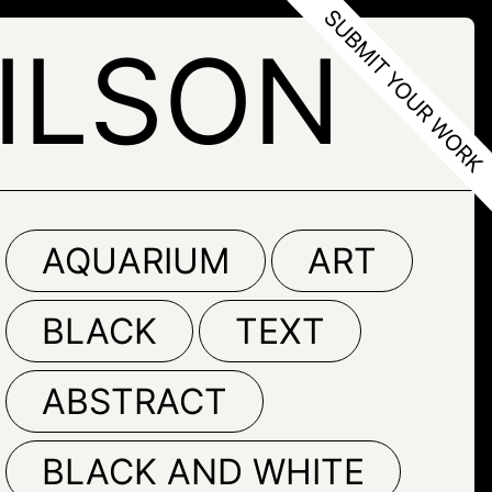
ILSON
AQUARIUM
ART
BLACK
TEXT
ABSTRACT
BLACK AND WHITE