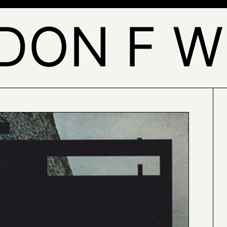
DON F W