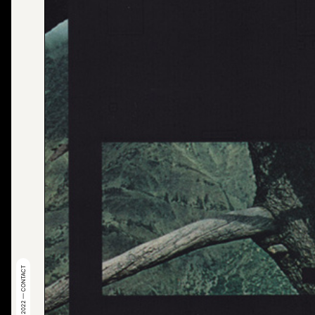
© 2022 — CONTACT