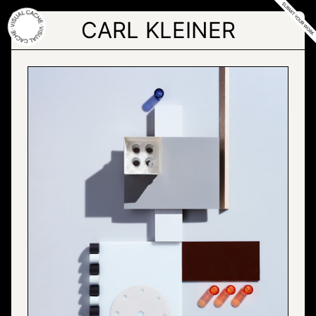
Skip
to
CARL KLEINER
the
content