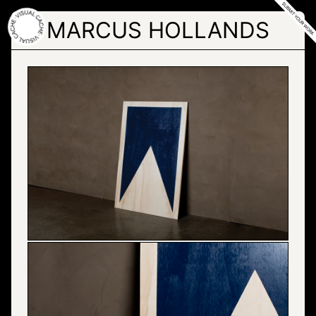
Skip
to
MARCUS HOLLANDS
the
content