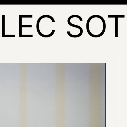
LEC SO