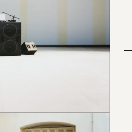
#424153
#