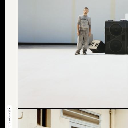
© 2022 — CONTACT