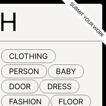
TH
CLOTHING
PERSON
BABY
DOOR
DRESS
FASHION
FLOOR