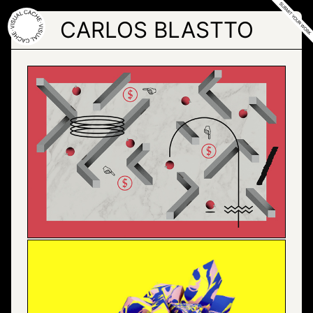
Skip
to
CARLOS BLASTTO
the
content