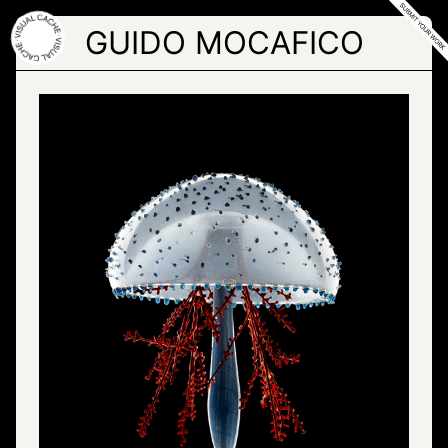
Skip
to
GUIDO MOCAFICO
the
content