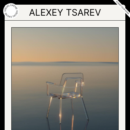
Skip
to
ALEXEY TSAREV
the
content