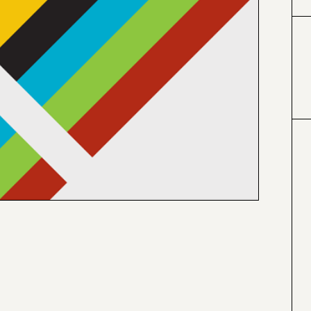
#000000
#