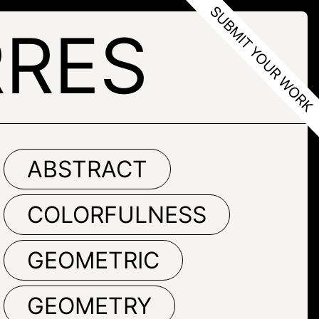
RRES
ABSTRACT
COLORFULNESS
GEOMETRIC
GEOMETRY