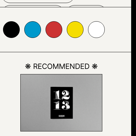
GRAPHIC
LINE
0099cc
#cc3333
#f5dd01
#ffffff
PARALLEL
RECTANGLE
❋ RECOMMENDED ❋
SCREENSHOT
TEXT
VECTOR GRAPHICS
YELLOW