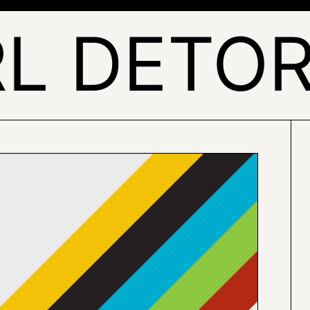
L DETO