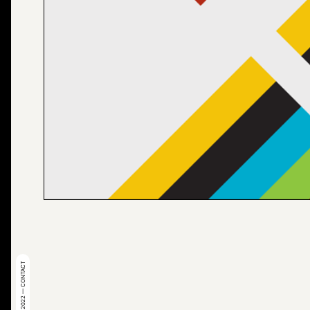
© 2022 — CONTACT