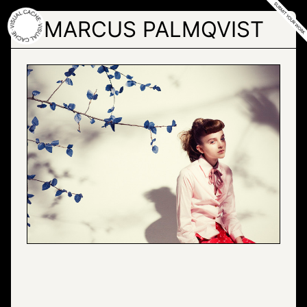
Skip
to
MARCUS PALMQVIST
the
content