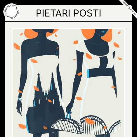
Skip
to
PIETARI POSTI
the
content