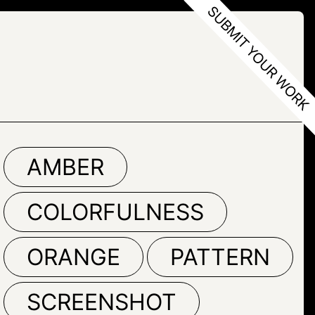
M
AMBER
COLORFULNESS
ORANGE
PATTERN
SCREENSHOT