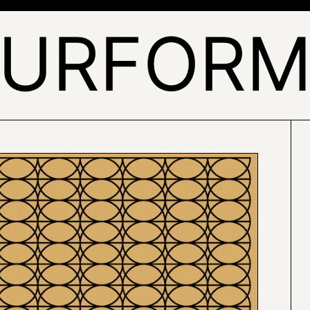
URFOR