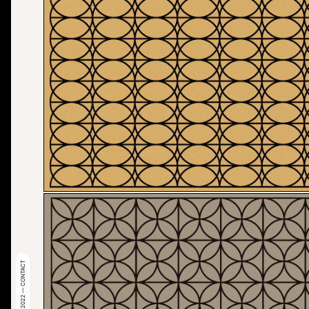
© 2022 — CONTACT