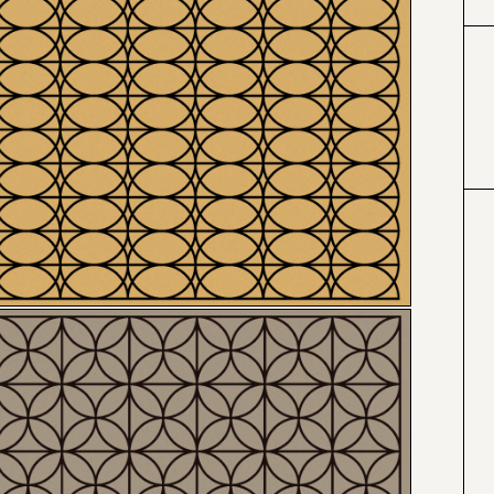
#000000
#4