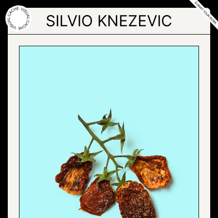
Skip
to
SILVIO KNEZEVIC
the
content