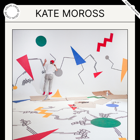
Skip
to
KATE MOROSS
the
content