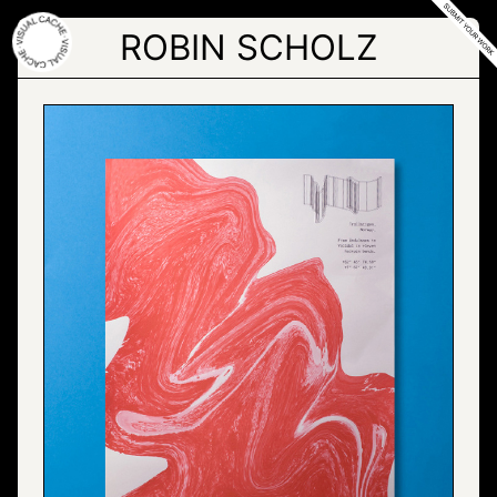
Skip
to
ROBIN SCHOLZ
the
content