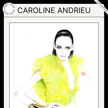
Skip
to
CAROLINE ANDRIEU
the
content