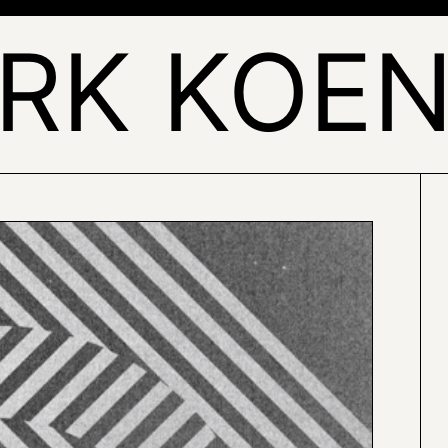
IRK KOEN