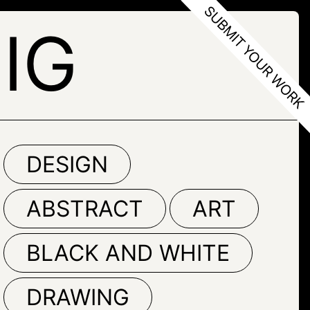
IG
DESIGN
ABSTRACT
ART
BLACK AND WHITE
DRAWING