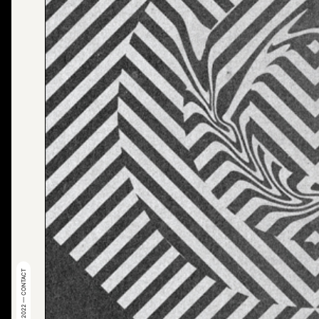
© 2022 — CONTACT