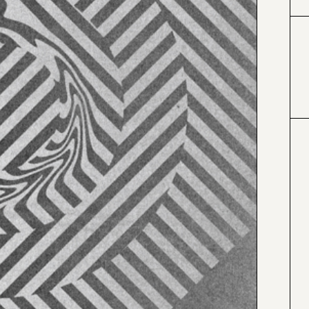
#424153
#